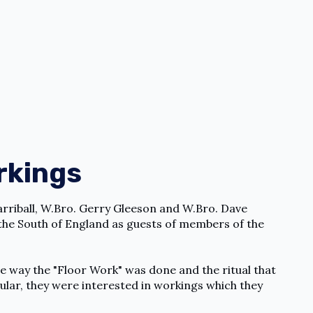
rkings
arriball, W.Bro. Gerry Gleeson and W.Bro. Dave
r the South of England as guests of members of the
he way the "Floor Work" was done and the ritual that
ular, they were interested in workings which they