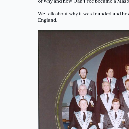
of why and how Oak Tree became a Mason
We talk about why it was founded and how
England.