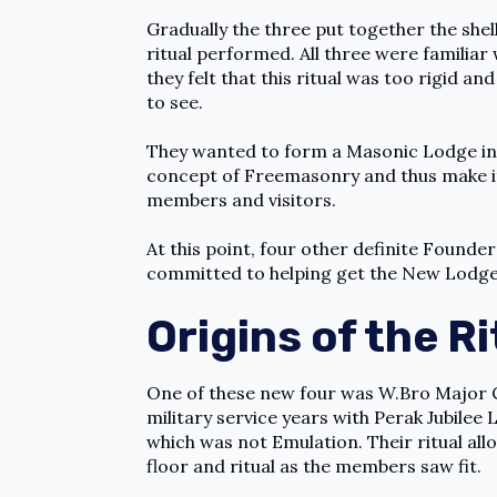
Gradually the three put together the shel
ritual performed. All three were familiar
they felt that this ritual was too rigid a
to see.
They wanted to form a Masonic Lodge in S
concept of Freemasonry and thus make it
members and visitors.
At this point, four other definite Found
committed to helping get the New Lodge 
Origins of the Ri
One of these new four was W.Bro Major C
military service years with Perak Jubilee 
which was not Emulation. Their ritual al
floor and ritual as the members saw fit.