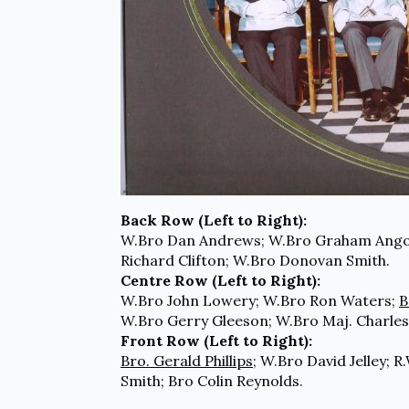
Back Row (Left to Right):
W.Bro Dan Andrews; W.Bro Graham Ang
Richard Clifton; W.Bro Donovan Smith.
Centre Row (Left to Right):
W.Bro John Lowery; W.Bro Ron Waters;
B
W.Bro Gerry Gleeson; W.Bro Maj. Charles
Front Row (Left to Right):
Bro. Gerald Phillips
; W.Bro David Jelley; 
Smith; Bro Colin Reynolds.