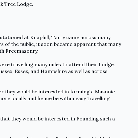
ak Tree Lodge.
st stationed at Knaphill, Tarry came across many
s of the public, it soon became apparent that many
th Freemasonry.
ere travelling many miles to attend their Lodge.
Sussex, Essex, and Hampshire as well as across
r they would be interested in forming a Masonic
re locally and hence be within easy travelling
 that they would be interested in Founding such a