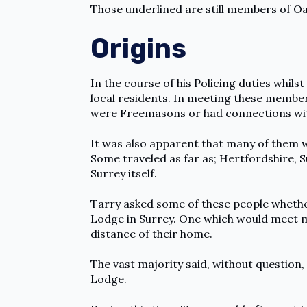
Those underlined are still members of O
Origins
In the course of his Policing duties whil
local residents. In meeting these member
were Freemasons or had connections wi
It was also apparent that many of them w
Some traveled as far as; Hertfordshire, 
Surrey itself.
Tarry asked some of these people whethe
Lodge in Surrey. One which would meet mo
distance of their home.
The vast majority said, without question,
Lodge.