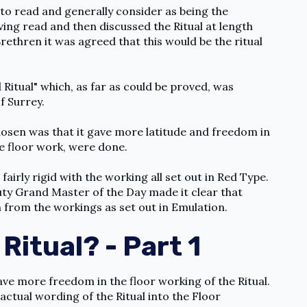
l to read and generally consider as being the
ing read and then discussed the Ritual at length
ethren it was agreed that this would be the ritual
Ritual" which, as far as could be proved, was
f Surrey.
hosen was that it gave more latitude and freedom in
e floor work, were done.
 fairly rigid with the working all set out in Red Type.
ty Grand Master of the Day made it clear that
n from the workings as set out in Emulation.
Ritual? - Part 1
ave more freedom in the floor working of the Ritual.
actual wording of the Ritual into the Floor