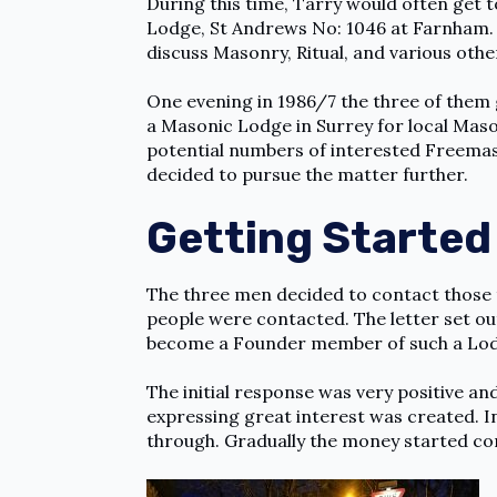
During this time, Tarry would often get
Lodge, St Andrews No: 1046 at Farnham. T
discuss Masonry, Ritual, and various othe
One evening in 1986/7 the three of them 
a Masonic Lodge in Surrey for local Maso
potential numbers of interested Freemas
decided to pursue the matter further.
Getting Started
The three men decided to contact those t
people were contacted. The letter set ou
become a Founder member of such a Lo
The initial response was very positive and
expressing great interest was created. I
through. Gradually the money started co