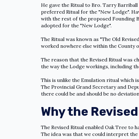
He gave the Ritual to Bro. Tarry Barribal
preferred Ritual for the "New Lodge". Hav
with the rest of the proposed Founding Br
adopted for the "New Lodge".
The Ritual was known as "The Old Revised 
worked nowhere else within the County o
The reason that the Revised Ritual was c
the way the Lodge workings, including th
This is unlike the Emulation ritual which is
The Provincial Grand Secretary and Depu
there could be and should be no deviatio
Why the Revised 
The Revised Ritual enabled Oak Tree to h
The idea was that we could interpret the 