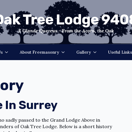
Oak Tree Lodge 940
E Glande Quercus - From the Acorn, the Oak
Us
About Freemasonry
Gallery
Useful Links
tory
 In Surrey
who sadly passed to the Grand Lodge Above in
unders of Oak Tree Lodge. Below is a short history