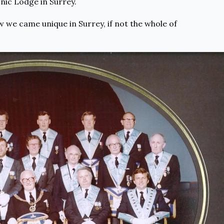
ic Lodge in Surrey.
 we came unique in Surrey, if not the whole of