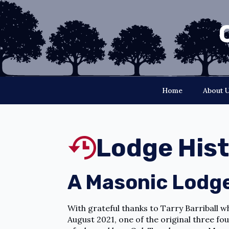
Home
About 
Lodge His
A Masonic Lodge
With grateful thanks to Tarry Barriball 
August 2021, one of the original three fo