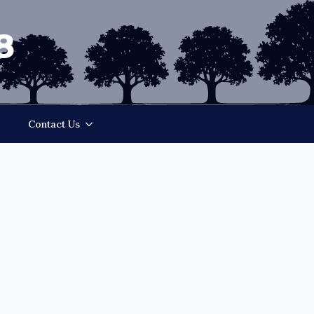
8
Contact Us