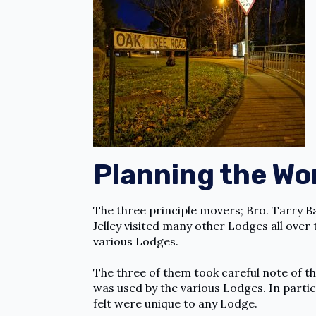
Planning the Wo
The three principle movers; Bro. Tarry B
Jelley visited many other Lodges all ove
various Lodges.
The three of them took careful note of t
was used by the various Lodges. In partic
felt were unique to any Lodge.