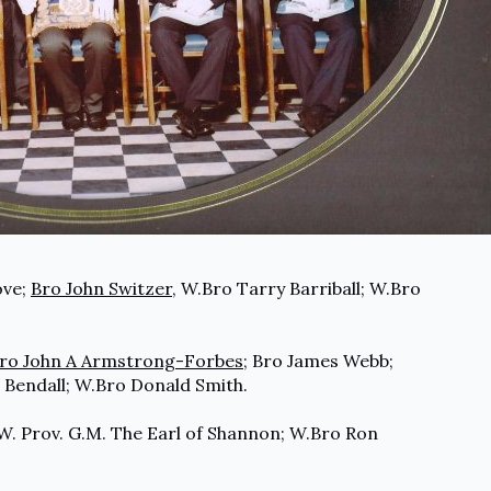
ove;
Bro John Switzer
, W.Bro Tarry Barriball; W.Bro
ro John A Armstrong-Forbes
; Bro James Webb;
 Bendall; W.Bro Donald Smith.
R.W. Prov. G.M. The Earl of Shannon; W.Bro Ron