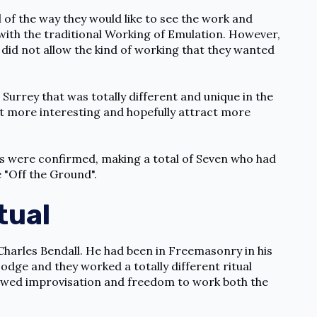
l of the way they would like to see the work and
 with the traditional Working of Emulation. However,
nd did not allow the kind of working that they wanted
urrey that was totally different and unique in the
 more interesting and hopefully attract more
ers were confirmed, making a total of Seven who had
"Off the Ground".
tual
harles Bendall. He had been in Freemasonry in his
Lodge and they worked a totally different ritual
lowed improvisation and freedom to work both the