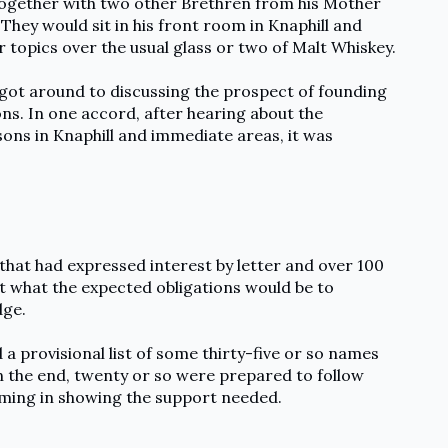
 together with two other Brethren from his Mother
hey would sit in his front room in Knaphill and
r topics over the usual glass or two of Malt Whiskey.
got around to discussing the prospect of founding
ns. In one accord, after hearing about the
ons in Knaphill and immediate areas, it was
hat had expressed interest by letter and over 100
t what the expected obligations would be to
dge.
 a provisional list of some thirty-five or so names
n the end, twenty or so were prepared to follow
ming in showing the support needed.