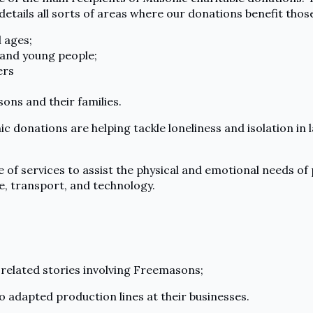
details all sorts of areas where our donations benefit those
 ages;
 and young people;
ers
ons and their families.
donations are helping tackle loneliness and isolation in l
e of services to assist the physical and emotional needs of
, transport, and technology.
related stories involving Freemasons;
adapted production lines at their businesses.