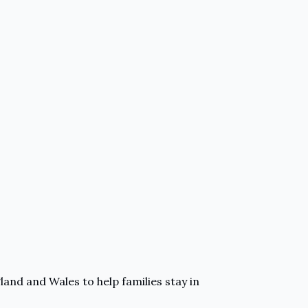
and and Wales to help families stay in