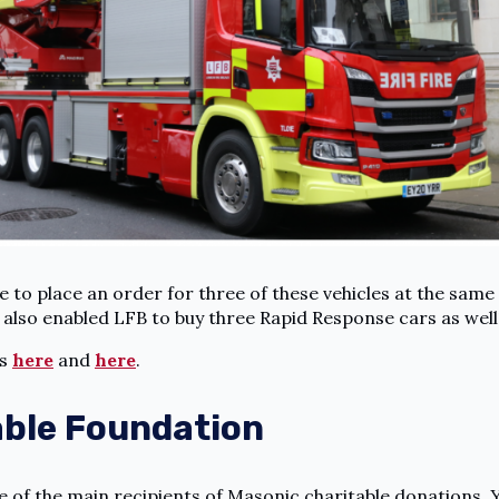
 to place an order for three of these vehicles at the same
s also enabled LFB to buy three Rapid Response cars as well
es
here
and
here
.
able Foundation
 of the main recipients of Masonic charitable donations. 