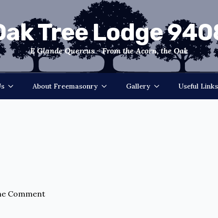
Oak Tree Lodge 940
E Glande Quercus - From the Acorn, the Oak
Us
About Freemasonry
Gallery
Useful Links
ne Comment