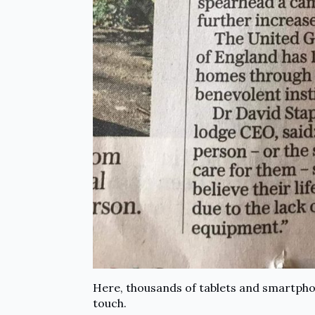
Here, thousands of tablets and smartphon
touch.