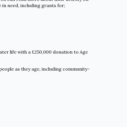
 in need, including grants for;
ater life with a £250,000 donation to Age
 people as they age, including community-