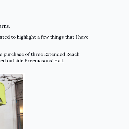
arns.
nted to highlight a few things that I have
he purchase of three Extended Reach
ked outside Freemasons’ Hall.