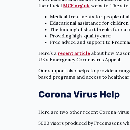
the official
MCF.org.uk
website. The site 
Medical treatments for people of all
Educational assistance for children
The funding of short breaks for car
Providing high-quality care;
Free advice and support to Freemas
Here’s a
recent article
about how Masonic 
UK’s Emergency Coronavirus Appeal.
Our support also helps to provide a rang
based programs and access to healthcare
Corona Virus Help
Here are two other recent Corona-virus 
5000 visors produced by Freemasons who 