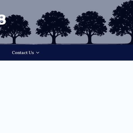
8
Contact Us