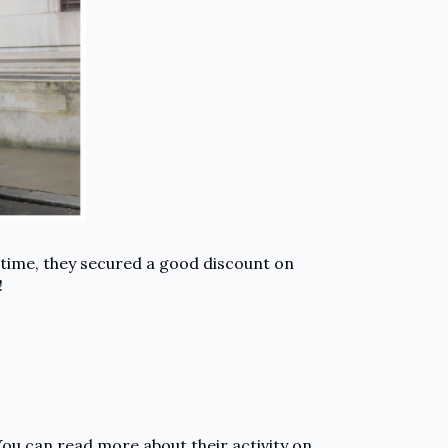
 time, they secured a good discount on
!
You can read more about their activity on