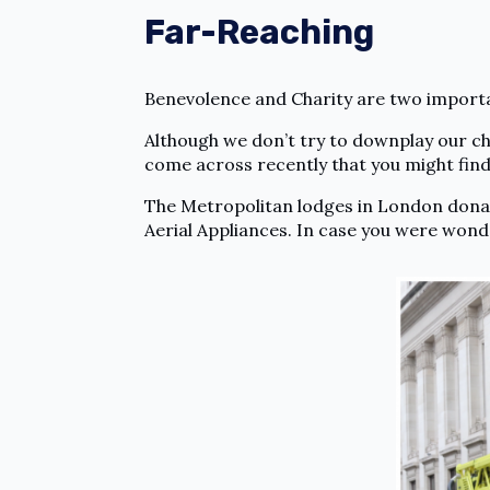
Far-Reaching
Benevolence and Charity are two import
Although we don’t try to downplay our char
come across recently that you might find
The Metropolitan lodges in London donat
Aerial Appliances. In case you were wond