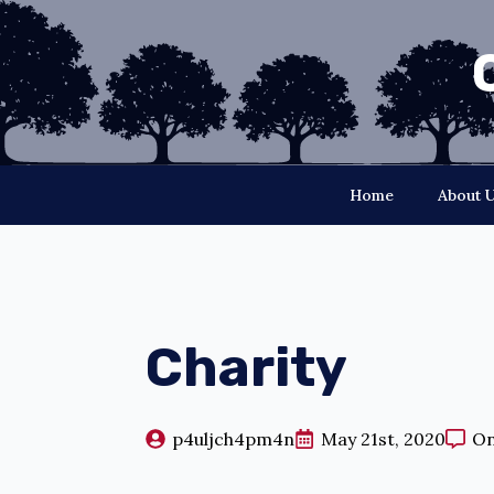
Home
About 
Charity
p4uljch4pm4n
May 21st, 2020
O