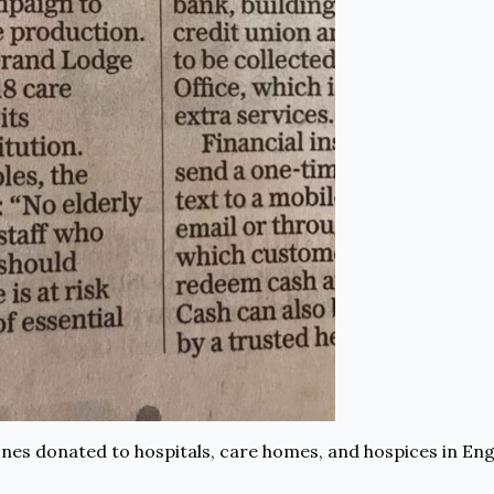
es donated to hospitals, care homes, and hospices in Engl