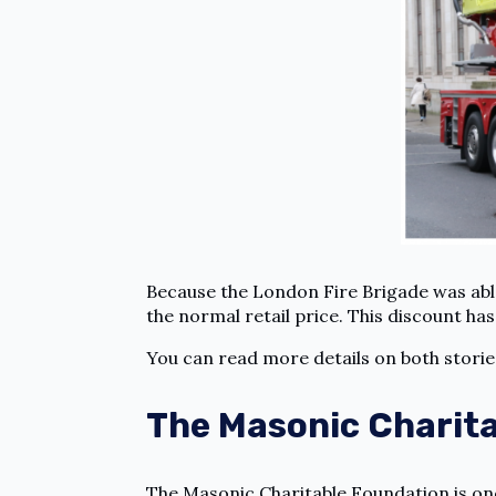
Because the London Fire Brigade was able
the normal retail price. This discount ha
You can read more details on both stori
The Masonic Charit
The Masonic Charitable Foundation is one