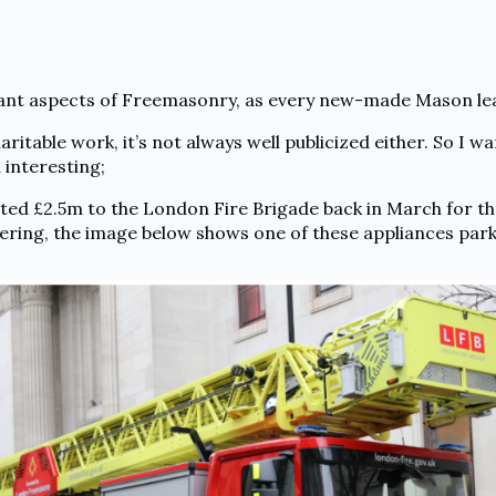
ant aspects of Freemasonry, as every new-made Mason le
itable work, it’s not always well publicized either. So I wa
 interesting;
ed £2.5m to the London Fire Brigade back in March for t
ering, the image below shows one of these appliances par