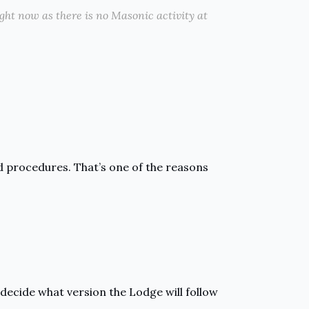
right now as there is no Masonic activity at
d procedures. That’s one of the reasons
decide what version the Lodge will follow