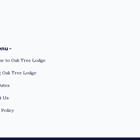
enu -
e to Oak Tree Lodge
ng Oak Tree Lodge
Dates
t Us
 Policy