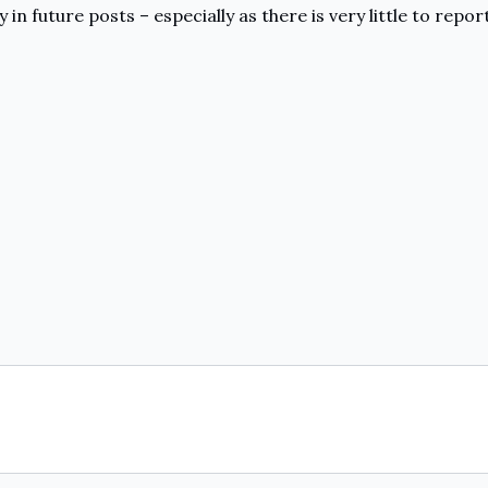
y in future posts – especially as there is very little to rep