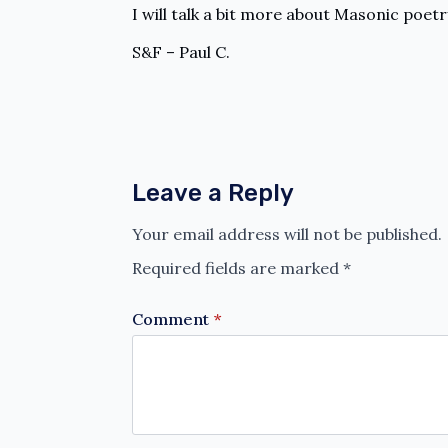
I will talk a bit more about Masonic poetr
S&F – Paul C.
Leave a Reply
Your email address will not be published.
Required fields are marked
*
Comment
*