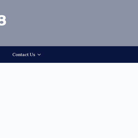
8
Contact Us