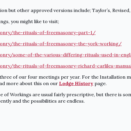
ion but other approved versions include; Taylor’s, Revised
gs, you might like to visit;
onry/the-rituals-of-freemasonry-part-1/
onry/the-rituals-of-freemasonry-the-york-working/
onry/some-of-the-various-differing-rituals-used-in-eng
onry/the-rituals-of-freemasonry-richard-carliles-manu
 three of our four meetings per year. For the Installation 
read more about this on our
Lodge History
page.
ce of Workings are usual fairly prescriptive, but there is 
ently and the possibilities are endless.