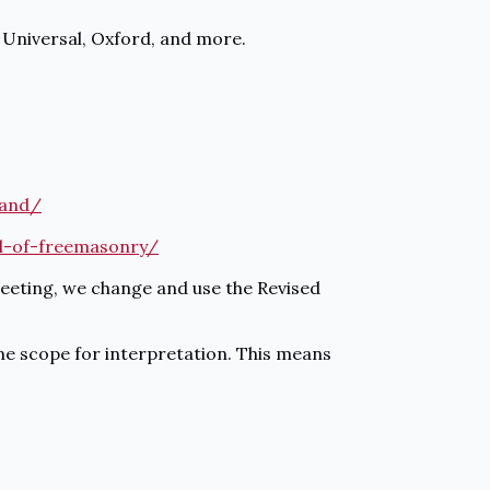
, Universal, Oxford, and more.
land/
al-of-freemasonry/
meeting, we change and use the Revised
some scope for interpretation. This means