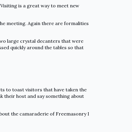
 Visiting is a great way to meet new
the meeting. Again there are formalities
two large crystal decanters that were
ssed quickly around the tables so that
s to toast visitors that have taken the
ank their host and say something about
tle about the camaraderie of Freemasonry I