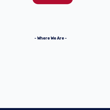
- Where We Are -