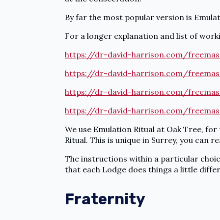
By far the most popular version is Emulat
For a longer explanation and list of workin
https://dr-david-harrison.com/freemas
https://dr-david-harrison.com/freemas
https://dr-david-harrison.com/freemas
https://dr-david-harrison.com/freemas
We use Emulation Ritual at Oak Tree, for
Ritual. This is unique in Surrey, you can 
The instructions within a particular choi
that each Lodge does things a little differ
Fraternity