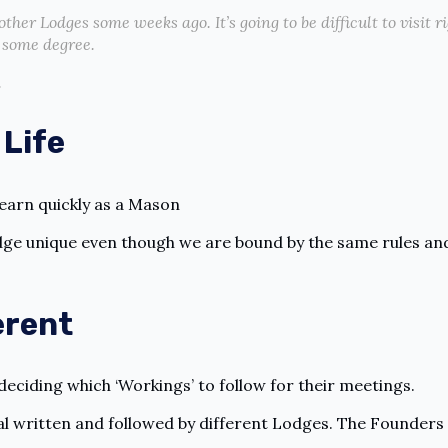
other Lodges some weeks ago. It’s going to be difficult to visit 
o some degree.
.
 Life
learn quickly as a Mason
dge unique even though we are bound by the same rules an
erent
 deciding which ‘Workings’ to follow for their meetings.
l written and followed by different Lodges. The Founders 