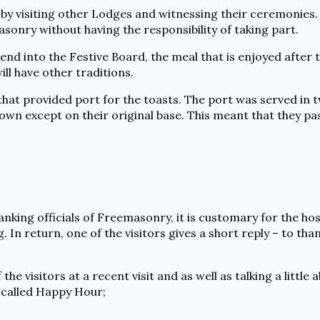
s by visiting other Lodges and witnessing their ceremonies.
sonry without having the responsibility of taking part.
nd into the Festive Board, the meal that is enjoyed after 
ill have other traditions.
that provided port for the toasts. The port was served in 
own except on their original base. This meant that they pa
king officials of Freemasonry, it is customary for the host
 In return, one of the visitors gives a short reply – to th
f the visitors at a recent visit and as well as talking a lit
 called Happy Hour;