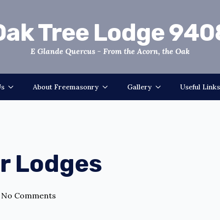
Oak Tree Lodge 940
E Glande Quercus - From the Acorn, the Oak
Us
About Freemasonry
Gallery
Useful Links
er Lodges
No Comments