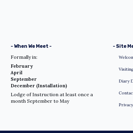
- When We Meet -
- Site M
Formally in:
Welcom
February
Visiti
April
September
Diary 
December (Installation)
Contac
Lodge of Instruction at least once a
month September to May
Privacy