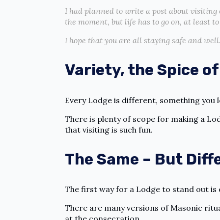
I had planned to write a post about visiting 
the moment, but life has to go on, at least t
I hope that you are all staying safe and well
Variety, the Spice of
Every Lodge is different, something you 
There is plenty of scope for making a Lo
that visiting is such fun.
The Same – But Diff
The first way for a Lodge to stand out is
There are many versions of Masonic ritua
at the consecration.