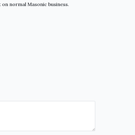
ort on normal Masonic business.