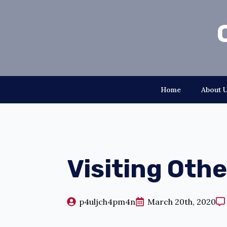
Home
About 
Visiting Oth
p4uljch4pm4n
March 20th, 2020