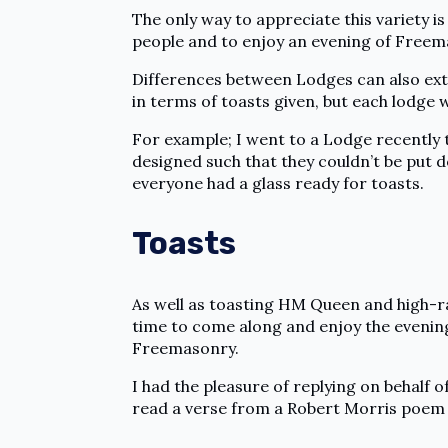
The only way to appreciate this variety i
people and to enjoy an evening of Freema
Differences between Lodges can also exte
in terms of toasts given, but each lodge w
For example; I went to a Lodge recently 
designed such that they couldn’t be put d
everyone had a glass ready for toasts.
Toasts
As well as toasting HM Queen and high-ran
time to come along and enjoy the evening.
Freemasonry.
I had the pleasure of replying on behalf o
read a verse from a Robert Morris poem