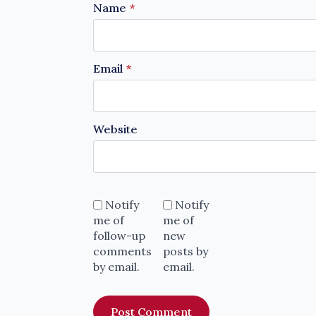
Name
*
Email
*
Website
Notify
Notify
me of
me of
follow-up
new
comments
posts by
by email.
email.